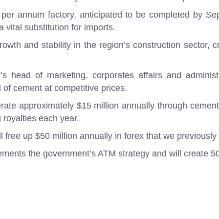
 per annum factory, anticipated to be completed by S
 vital substitution for imports.
owth and stability in the region’s construction sector, 
 head of marketing, corporates affairs and administra
 of cement at competitive prices.
rate approximately $15 million annually through cement
 royalties each year.
l free up $50 million annually in forex that we previously
mplements the government’s ATM strategy and will create 50