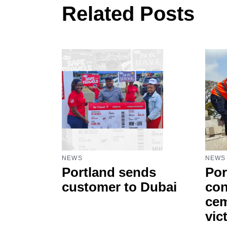
Related Posts
NEWS
NEWS
Portland sends
Por
customer to Dubai
con
cem
vic