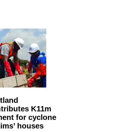
tland
tributes K11m
ent for cyclone
tims’ houses