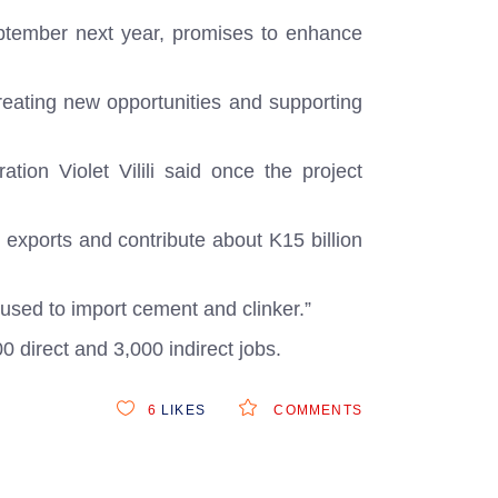
eptember next year, promises to enhance
creating new opportunities and supporting
tion Violet Vilili said once the project
 exports and contribute about K15 billion
 used to import cement and clinker.”
0 direct and 3,000 indirect jobs.
6
LIKES
COMMENTS