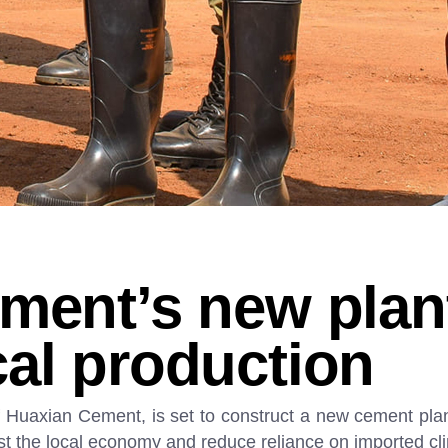
ment’s new plan
al production
Huaxian Cement, is set to construct a new cement plant
st the local economy and reduce reliance on imported cl