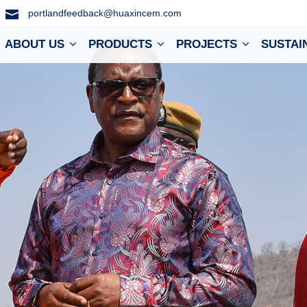
portlandfeedback@huaxincem.com
ABOUT US
PRODUCTS
PROJECTS
SUSTAI