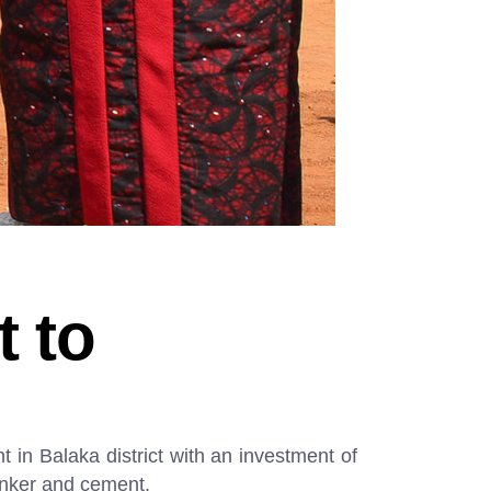
t to
 in Balaka district with an investment of
inker and cement.