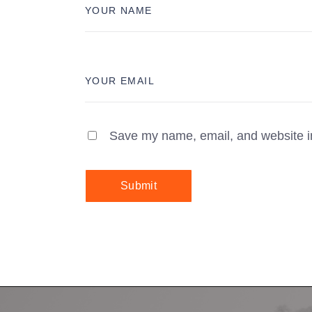
Save my name, email, and website in
Submit