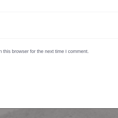
 this browser for the next time I comment.