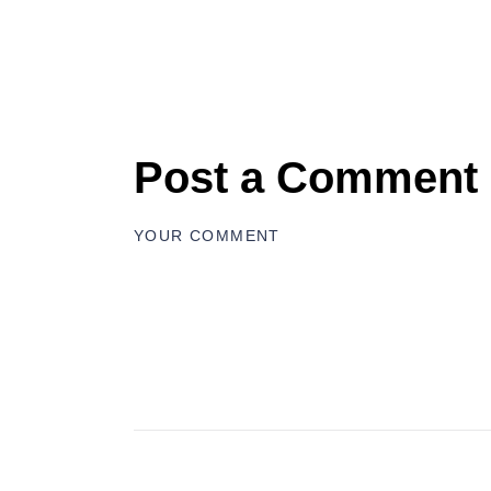
Post a Comment