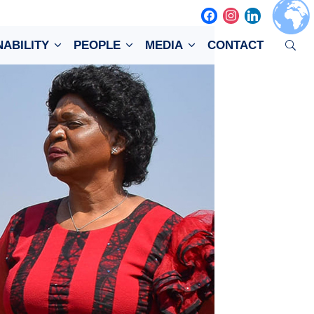
facebook
instagram
linkedin
NABILITY
PEOPLE
MEDIA
CONTACT