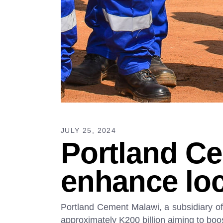
JULY 25, 2024
Portland Ce
enhance loc
Portland Cement Malawi, a subsidiary of 
approximately K200 billion aiming to boo