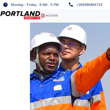
Monday - Friday : 8 AM - 5 PM
+265986884719