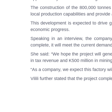
The construction of the 800,000 tonnes
local production capabilities and provide a
This development is expected to drive gr
economic progress.
Speaking in an interview, the company’s
complete, it will meet the current demand
She said: “We hope the project will gene
in tax revenue and K500 million in mining
“As a company, we expect this factory wil
Vilili further stated that the project co