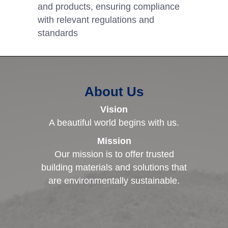
and products, ensuring compliance
with relevant regulations and
standards
About Us
Vision
A beautiful world begins with us.
Mission
Our mission is to offer trusted
building materials and solutions that
are environmentally sustainable.