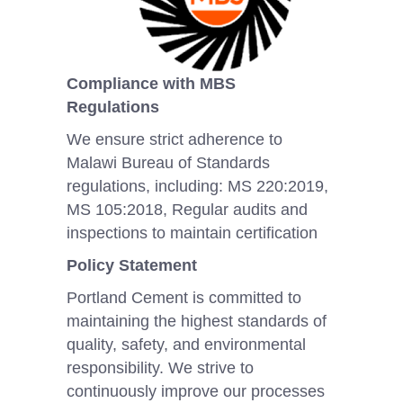
Compliance with MBS
Regulations
We ensure strict adherence to
Malawi Bureau of Standards
regulations, including: MS 220:2019,
MS 105:2018, Regular audits and
inspections to maintain certification
Policy Statement
Portland Cement is committed to
maintaining the highest standards of
quality, safety, and environmental
responsibility. We strive to
continuously improve our processes