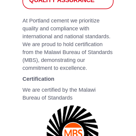
QUALITY ASSURANCE
At Portland cement we prioritize
quality and compliance with
international and national standards.
We are proud to hold certification
from the Malawi Bureau of Standards
(MBS), demonstrating our
commitment to excellence.
Certification
We are certified by the Malawi
Bureau of Standards