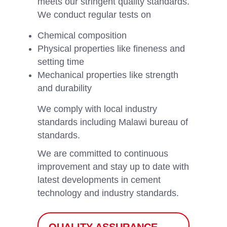
meets our stringent quality standards.
We conduct regular tests on
Chemical composition
Physical properties like fineness and
setting time
Mechanical properties like strength
and durability
We comply with local industry
standards including Malawi bureau of
standards.
We are committed to continuous
improvement and stay up to date with
latest developments in cement
technology and industry standards.