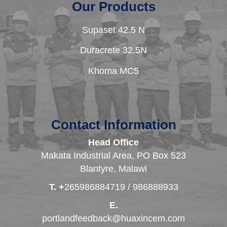
Our Products
Supaset 42.5 N
Duracrete 32.5N
Khoma MC5
Contact Information
Head Office
Makata Industrial Area, PO Box 523
Blantyre, Malawi
T. +
265986884719 / 986888933
E.
portlandfeedback@huaxincem.com