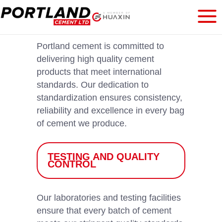
Portland cement is committed to
delivering high quality cement
products that meet international
standards. Our dedication to
standardization ensures consistency,
reliability and excellence in every bag
of cement we produce.
TESTING AND QUALITY
CONTROL
Our laboratories and testing facilities
ensure that every batch of cement