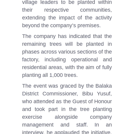
village leaders to be planted within
their respective communities,
extending the impact of the activity
beyond the company’s premises.
The company has indicated that the
remaining trees will be planted in
phases across various sections of the
factory, including operational and
residential areas, with the aim of fully
planting all 1,000 trees.
The event was graced by the Balaka
District Commissioner, Bibu Yusuf,
who attended as the Guest of Honour
and took part in the tree planting
exercise alongside company
management and staff. In an
interview, he applauded the initiative,