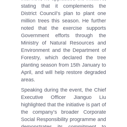
stating that it complements the
District Council’s plan to plant one
million trees this season. He further
noted that the exercise supports
Government efforts through the
Ministry of Natural Resources and
Environment and the Department of
Forestry, which declared the tree
planting season from 15th January to
April, and will help restore degraded
areas.
Speaking during the event, the Chief
Executive Officer Jianguo Liu
highlighted that the initiative is part of
the company’s broader Corporate
Social Responsibility programme and
demonstrates its commitment to