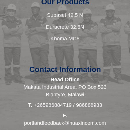
Our Products
Supaset 42.5 N
Duracrete 32.5N
Khoma MC5
Contact Information
Head Office
Makata Industrial Area, PO Box 523
Blantyre, Malawi
T. +
265986884719 / 986888933
E.
portlandfeedback@huaxincem.com