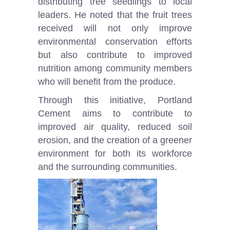
distributing tree seedlings to local
leaders. He noted that the fruit trees
received will not only improve
environmental conservation efforts
but also contribute to improved
nutrition among community members
who will benefit from the produce.
Through this initiative, Portland
Cement aims to contribute to
improved air quality, reduced soil
erosion, and the creation of a greener
environment for both its workforce
and the surrounding communities.