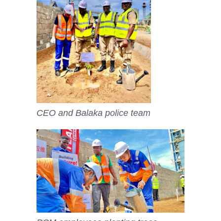
CEO and Balaka police team