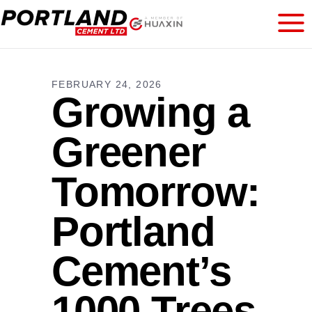
FEBRUARY 24, 2026
Growing a
Greener
Tomorrow:
Portland
Cement’s
1000 Trees