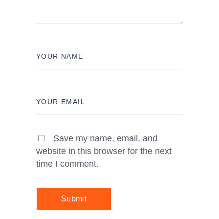
Save my name, email, and
website in this browser for the next
time I comment.
Submit