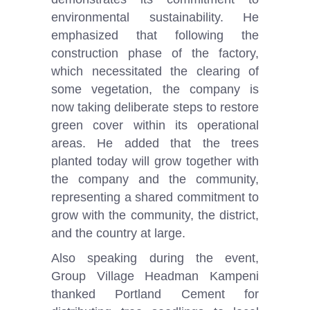
environmental sustainability. He
emphasized that following the
construction phase of the factory,
which necessitated the clearing of
some vegetation, the company is
now taking deliberate steps to restore
green cover within its operational
areas. He added that the trees
planted today will grow together with
the company and the community,
representing a shared commitment to
grow with the community, the district,
and the country at large.
Also speaking during the event,
Group Village Headman Kampeni
thanked Portland Cement for