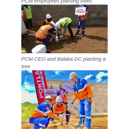
PCM employees planting trees
PCM CEO and Balaka DC planting a
tree