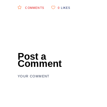
COMMENTS
0
LIKES
Post a
Comment