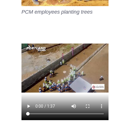
PCM employees planting trees