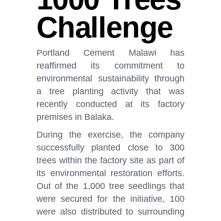
Challenge
Portland Cement Malawi has
reaffirmed its commitment to
environmental sustainability through
a tree planting activity that was
recently conducted at its factory
premises in Balaka.
During the exercise, the company
successfully planted close to 300
trees within the factory site as part of
its environmental restoration efforts.
Out of the 1,000 tree seedlings that
were secured for the initiative, 100
were also distributed to surrounding