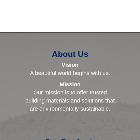
About Us
Vision
A beautiful world begins with us.
Mission
Our mission is to offer trusted
building materials and solutions that
are environmentally sustainable.