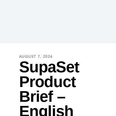
AUGUST 7, 2024
SupaSet
Product
Brief –
English