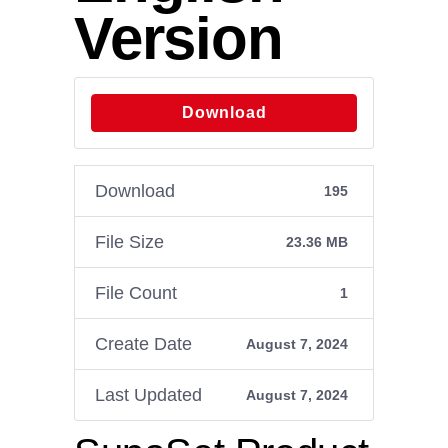
Version
Download
Download
195
File Size
23.36 MB
File Count
1
Create Date
August 7, 2024
Last Updated
August 7, 2024