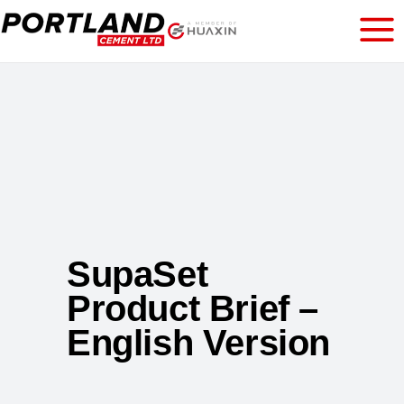
SupaSet
Product Brief –
English Version