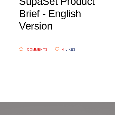
SupaSet Product
Brief - English
Version
COMMENTS
4
LIKES