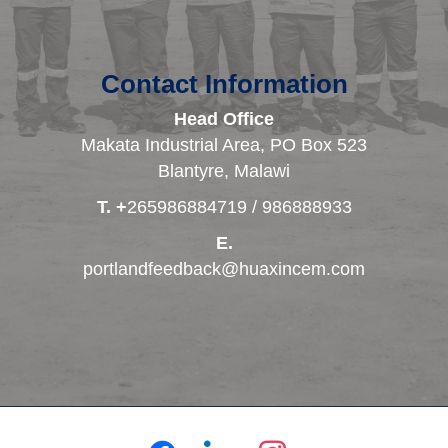
Contact Information
Head Office
Makata Industrial Area, PO Box 523
Blantyre, Malawi
T. +
265986884719 / 986888933
E.
portlandfeedback@huaxincem.com
facebook
linkedin
instagram