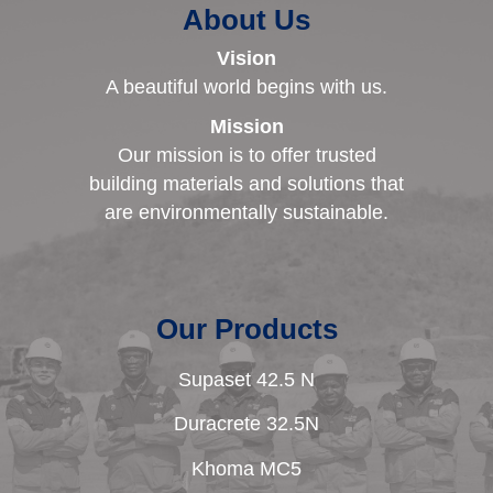
About Us
Vision
A beautiful world begins with us.
Mission
Our mission is to offer trusted
building materials and solutions that
are environmentally sustainable.
Our Products
Supaset 42.5 N
Duracrete 32.5N
Khoma MC5